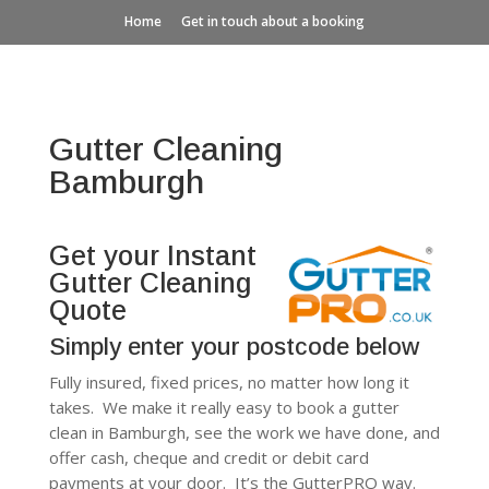
Home
Get in touch about a booking
Gutter Cleaning
Bamburgh
Get your Instant
Gutter Cleaning
Quote
Simply enter your postcode below
Fully insured, fixed prices, no matter how long it
takes. We make it really easy to book a gutter
clean in Bamburgh, see the work we have done, and
offer cash, cheque and credit or debit card
payments at your door. It’s the GutterPRO way.