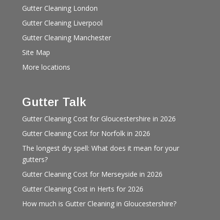
Gutter Cleaning London
Gutter Cleaning Liverpool
Gutter Cleaning Manchester
Site Map
More locations
Gutter Talk
Gutter Cleaning Cost for Gloucestershire in 2026
Gutter Cleaning Cost for Norfolk in 2026
The longest dry spell: What does it mean for your
gutters?
Gutter Cleaning Cost for Merseyside in 2026
Gutter Cleaning Cost in Herts for 2026
How much is Gutter Cleaning in Gloucestershire?