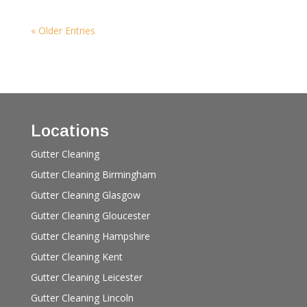
« Older Entries
Locations
Gutter Cleaning
Gutter Cleaning Birmingham
Gutter Cleaning Glasgow
Gutter Cleaning Gloucester
Gutter Cleaning Hampshire
Gutter Cleaning Kent
Gutter Cleaning Leicester
Gutter Cleaning Lincoln