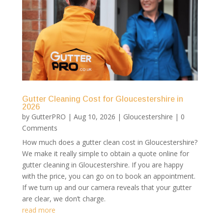
Gutter Cleaning Cost for Gloucestershire in
2026
by
GutterPRO
|
Aug 10, 2026
|
Gloucestershire
| 0
Comments
How much does a gutter clean cost in Gloucestershire?
We make it really simple to obtain a quote online for
gutter cleaning in Gloucestershire. If you are happy
with the price, you can go on to book an appointment.
If we turn up and our camera reveals that your gutter
are clear, we don’t charge.
read more