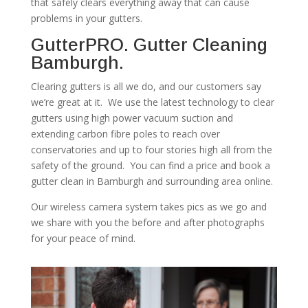
that safely clears everything away that can cause
problems in your gutters.
GutterPRO. Gutter Cleaning
Bamburgh.
Clearing gutters is all we do, and our customers say
we’re great at it. We use the latest technology to clear
gutters using high power vacuum suction and
extending carbon fibre poles to reach over
conservatories and up to four stories high all from the
safety of the ground. You can find a price and book a
gutter clean in Bamburgh and surrounding area online.
Our wireless camera system takes pics as we go and
we share with you the before and after photographs
for your peace of mind.