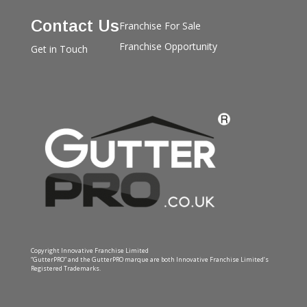
Contact Us
Franchise For Sale
Franchise Opportunity
Get in Touch
Copyright Innovative Franchise Limited
“GutterPRO” and the GutterPRO marque are both Innovative Franchise Limited’s
Registered Trademarks.