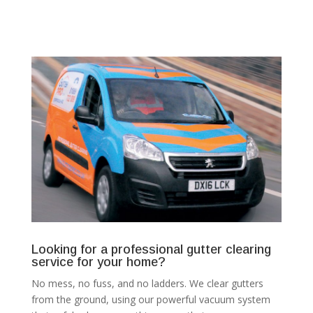
Looking for a professional gutter clearing
service for your home?
No mess, no fuss, and no ladders. We clear gutters
from the ground, using our powerful vacuum system