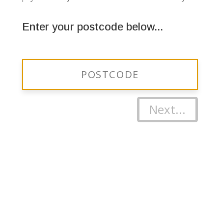
Enter your postcode below...
Next...