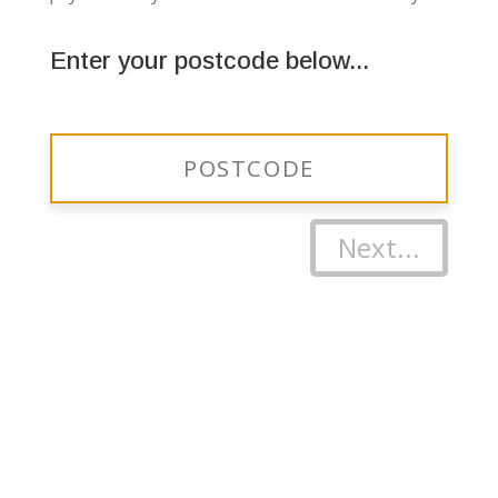
Enter your postcode below...
Next...