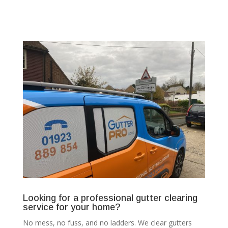
Looking for a professional gutter clearing
service for your home?
No mess, no fuss, and no ladders. We clear gutters