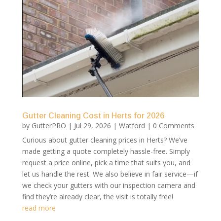
Gutter Cleaning Cost in Herts for 2026
by
GutterPRO
|
Jul 29, 2026
|
Watford
| 0 Comments
Curious about gutter cleaning prices in Herts? We’ve
made getting a quote completely hassle-free. Simply
request a price online, pick a time that suits you, and
let us handle the rest. We also believe in fair service—if
we check your gutters with our inspection camera and
find they’re already clear, the visit is totally free!
read more