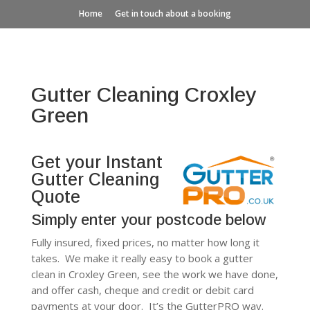
Home
Get in touch about a booking
Gutter Cleaning Croxley
Green
Get your Instant
Gutter Cleaning
Quote
Simply enter your postcode below
Fully insured, fixed prices, no matter how long it
takes. We make it really easy to book a gutter
clean in Croxley Green, see the work we have done,
and offer cash, cheque and credit or debit card
payments at your door. It’s the GutterPRO way.