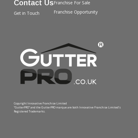
Contact Us
Franchise For Sale
Franchise Opportunity
Get in Touch
Copyright Innovative Franchise Limited
“GutterPRO” and the GutterPRO marque are both Innovative Franchise Limited’s
Registered Trademarks.