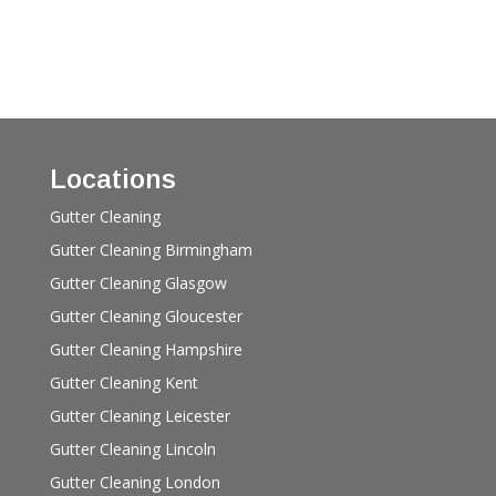
Locations
Gutter Cleaning
Gutter Cleaning Birmingham
Gutter Cleaning Glasgow
Gutter Cleaning Gloucester
Gutter Cleaning Hampshire
Gutter Cleaning Kent
Gutter Cleaning Leicester
Gutter Cleaning Lincoln
Gutter Cleaning London