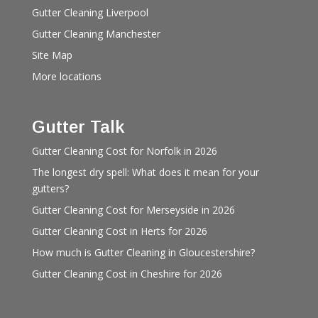
Gutter Cleaning Liverpool
Gutter Cleaning Manchester
Site Map
More locations
Gutter Talk
Gutter Cleaning Cost for Norfolk in 2026
The longest dry spell: What does it mean for your
gutters?
Gutter Cleaning Cost for Merseyside in 2026
Gutter Cleaning Cost in Herts for 2026
How much is Gutter Cleaning in Gloucestershire?
Gutter Cleaning Cost in Cheshire for 2026