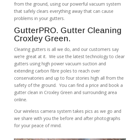
from the ground, using our powerful vacuum system
that safely clears everything away that can cause
problems in your gutters.
GutterPRO. Gutter Cleaning
Croxley Green.
Clearing gutters is all we do, and our customers say
we’re great at it. We use the latest technology to clear
gutters using high power vacuum suction and
extending carbon fibre poles to reach over
conservatories and up to four stories high all from the
safety of the ground. You can find a price and book a
gutter clean in Croxley Green and surrounding area
online.
Our wireless camera system takes pics as we go and
we share with you the before and after photographs
for your peace of mind.