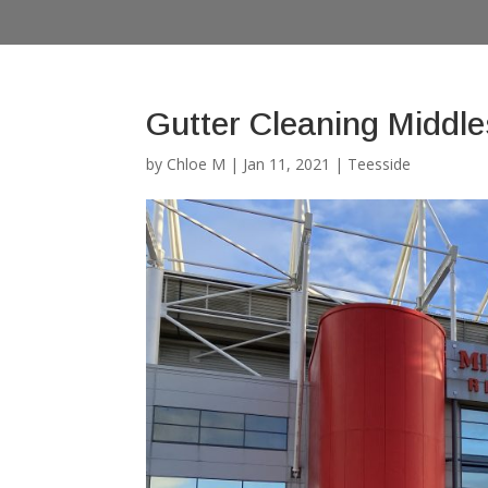
Gutter Cleaning Middl
by
Chloe M
|
Jan 11, 2021
|
Teesside