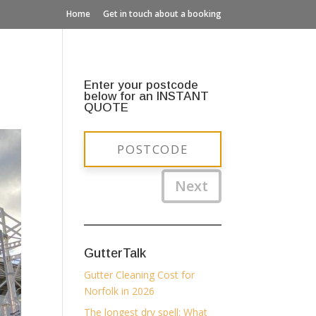
Home
Get in touch about a booking
Enter your postcode
below for an INSTANT
QUOTE
Next
GutterTalk
Gutter Cleaning Cost for
Norfolk in 2026
The longest dry spell: What