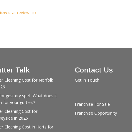
views
at reviews.io
tter Talk
Contact Us
er Cleaning Cost for Norfolk
Get in Touch
026
longest dry spell: What does it
 for your gutters?
Franchise For Sale
er Cleaning Cost for
Franchise Opportunity
eyside in 2026
er Cleaning Cost in Herts for