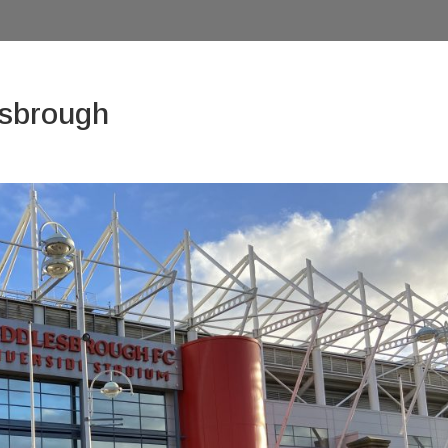
esbrough