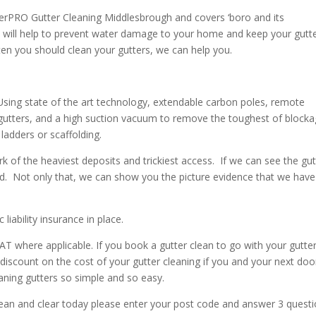
erPRO Gutter Cleaning Middlesbrough and covers ‘boro and its
ly will help to prevent water damage to your home and keep your gutt
ten you should clean your gutters, we can help you.
 Using state of the art technology, extendable carbon poles, remote
gutters, and a high suction vacuum to remove the toughest of blocka
ladders or scaffolding.
f the heaviest deposits and trickiest access. If we can see the gut
d. Not only that, we can show you the picture evidence that we have
iability insurance in place.
AT where applicable. If you book a gutter clean to go with your gutte
 discount on the cost of your gutter cleaning if you and your next doo
ning gutters so simple and so easy.
ean and clear today please enter your post code and answer 3 quest