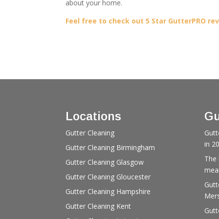
about your home.
Feel free to check out 5 Star GutterPRO re
Locations
Gu
Gutter Cleaning
Gutt
in 2
Gutter Cleaning Birmingham
The 
Gutter Cleaning Glasgow
mean
Gutter Cleaning Gloucester
Gutt
Gutter Cleaning Hampshire
Mers
Gutter Cleaning Kent
Gutt