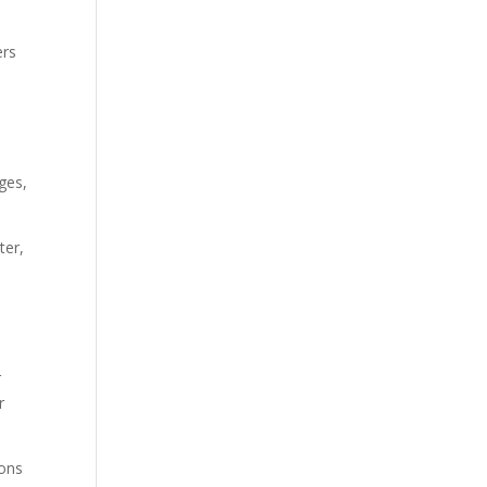
ers
ges,
ter,
r
r
ions