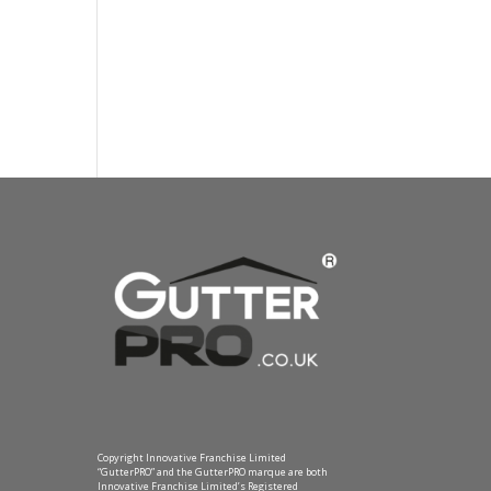
Copyright Innovative Franchise Limited
“GutterPRO” and the GutterPRO marque are both
Innovative Franchise Limited’s Registered