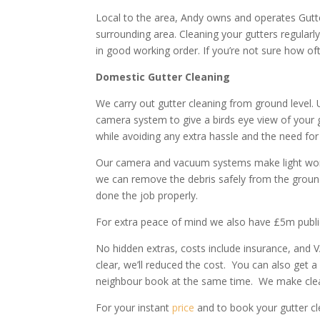
Local to the area, Andy owns and operates Gutt
surrounding area. Cleaning your gutters regular
in good working order. If you’re not sure how of
Domestic Gutter Cleaning
We carry out gutter cleaning from ground level.
camera system to give a birds eye view of your 
while avoiding any extra hassle and the need for 
Our camera and vacuum systems make light work o
we can remove the debris safely from the groun
done the job properly.
For extra peace of mind we also have £5m public l
No hidden extras, costs include insurance, and V
clear, we’ll reduced the cost. You can also get a
neighbour book at the same time. We make clea
For your instant
price
and to book your gutter cl