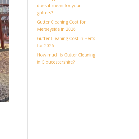
does it mean for your
gutters?
Gutter Cleaning Cost for
Merseyside in 2026
Gutter Cleaning Cost in Herts
for 2026
How much is Gutter Cleaning
in Gloucestershire?