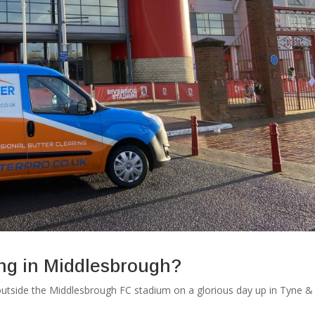
ing in Middlesbrough?
utside the Middlesbrough FC stadium on a glorious day up in Tyne &