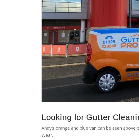
Looking for Gutter Clean
Andy’s orange and blue van can be seen above o
Wear.