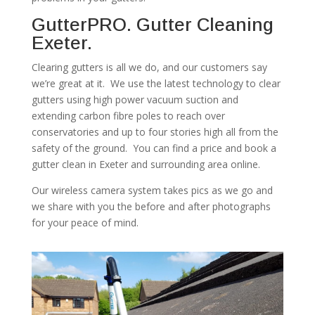
GutterPRO. Gutter Cleaning
Exeter.
Clearing gutters is all we do, and our customers say
we’re great at it. We use the latest technology to clear
gutters using high power vacuum suction and
extending carbon fibre poles to reach over
conservatories and up to four stories high all from the
safety of the ground. You can find a price and book a
gutter clean in Exeter and surrounding area online.
Our wireless camera system takes pics as we go and
we share with you the before and after photographs
for your peace of mind.