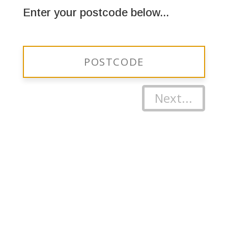
Enter your postcode below...
Next...