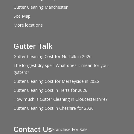
Gutter Cleaning Manchester
Site Map
More locations
Gutter Talk
Gutter Cleaning Cost for Norfolk in 2026
The longest dry spell: What does it mean for your
gutters?
Gutter Cleaning Cost for Merseyside in 2026
Gutter Cleaning Cost in Herts for 2026
How much is Gutter Cleaning in Gloucestershire?
Gutter Cleaning Cost in Cheshire for 2026
Contact Us
Franchise For Sale