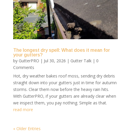
The longest dry spell: What does it mean for
your gutters?
by
GutterPRO
|
Jul 30, 2026
|
Gutter Talk
| 0
Comments
Hot, dry weather bakes roof moss, sending dry debris
straight down into your gutters just in time for autumn
storms. Clear them now before the heavy rain hits.
With GutterPRO, if your gutters are already clear when
we inspect them, you pay nothing. Simple as that.
read more
« Older Entries