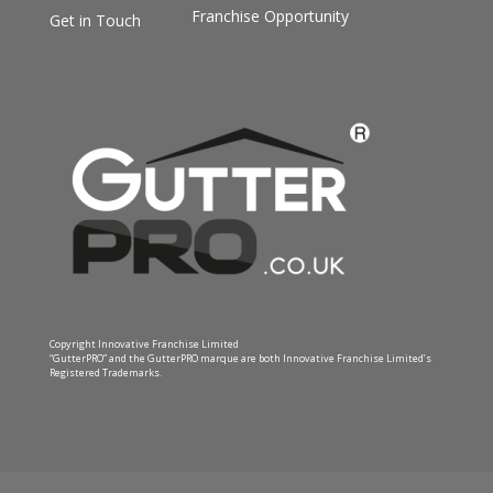
Franchise Opportunity
Get in Touch
Copyright Innovative Franchise Limited
“GutterPRO” and the GutterPRO marque are both Innovative Franchise Limited’s
Registered Trademarks.