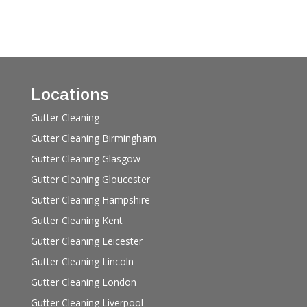
Locations
Gutter Cleaning
Gutter Cleaning Birmingham
Gutter Cleaning Glasgow
Gutter Cleaning Gloucester
Gutter Cleaning Hampshire
Gutter Cleaning Kent
Gutter Cleaning Leicester
Gutter Cleaning Lincoln
Gutter Cleaning London
Gutter Cleaning Liverpool