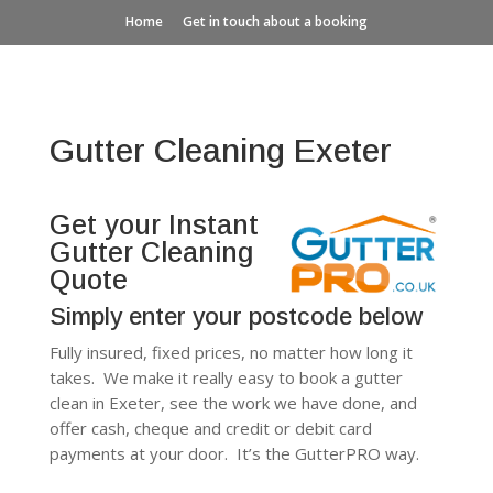
Home
Get in touch about a booking
Gutter Cleaning Exeter
Get your Instant
Gutter Cleaning
Quote
Simply enter your postcode below
Fully insured, fixed prices, no matter how long it
takes. We make it really easy to book a gutter
clean in Exeter, see the work we have done, and
offer cash, cheque and credit or debit card
payments at your door. It’s the GutterPRO way.