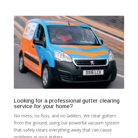
Looking for a professional gutter clearing
service for your home?
No mess, no fuss, and no ladders. We clear gutters
from the ground, using our powerful vacuum system
that safely clears everything away that can cause
problems in your gutters.