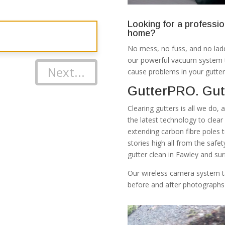
Looking for a professio
home?
No mess, no fuss, and no ladd
our powerful vacuum system th
Next...
cause problems in your gutter
GutterPRO. Gut
Clearing gutters is all we do,
the latest technology to clea
extending carbon fibre poles 
stories high all from the safe
gutter clean in Fawley and sur
Our wireless camera system t
before and after photographs