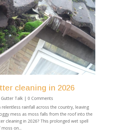
ter cleaning in 2026
|
Gutter Talk
| 0 Comments
relentless rainfall across the country, leaving
gy mess as moss falls from the roof into the
er cleaning in 2026? This prolonged wet spell
 moss on...