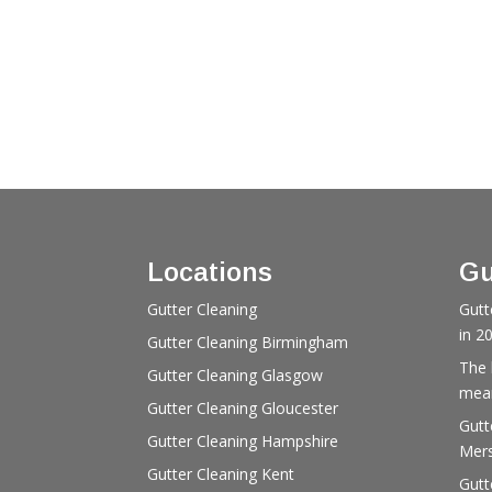
Locations
Gu
Gutter Cleaning
Gutt
in 2
Gutter Cleaning Birmingham
The 
Gutter Cleaning Glasgow
mean
Gutter Cleaning Gloucester
Gutt
Gutter Cleaning Hampshire
Mers
Gutter Cleaning Kent
Gutt