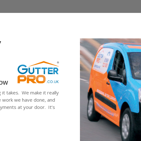
y
low
g it takes. We make it really
he work we have done, and
ayments at your door. It’s