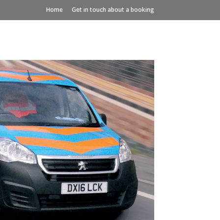
Home
Get in touch about a booking