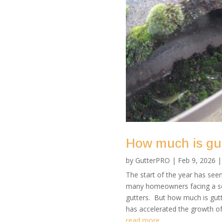
How much is gut
by
GutterPRO
|
Feb 9, 2026
The start of the year has seen 
many homeowners facing a sog
gutters. But how much is gutt
has accelerated the growth of
read more