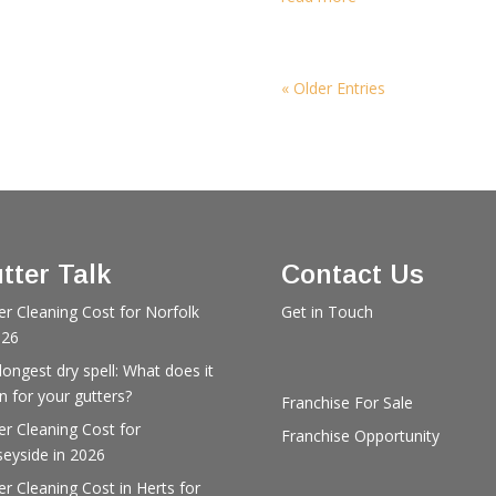
« Older Entries
tter Talk
Contact Us
er Cleaning Cost for Norfolk
Get in Touch
026
longest dry spell: What does it
 for your gutters?
Franchise For Sale
er Cleaning Cost for
Franchise Opportunity
eyside in 2026
er Cleaning Cost in Herts for