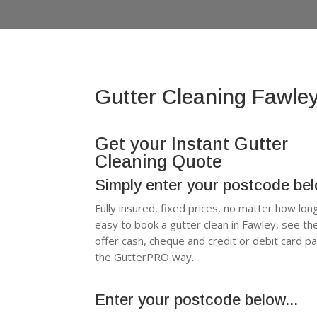
Gutter Cleaning Fawle
Get your Instant Gutter
Cleaning Quote
Simply enter your postcode be
Fully insured, fixed prices, no matter how lon
easy to book a gutter clean in Fawley, see t
offer cash, cheque and credit or debit card p
the GutterPRO way.
Enter your postcode below...