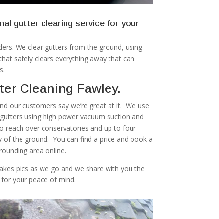
nal gutter clearing service for your
ers. We clear gutters from the ground, using
at safely clears everything away that can
s.
ter Cleaning Fawley.
 and our customers say we’re great at it. We use
r gutters using high power vacuum suction and
to reach over conservatories and up to four
ty of the ground. You can find a price and book a
rounding area online.
akes pics as we go and we share with you the
 for your peace of mind.