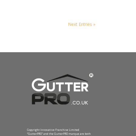
Next Entries »
Copyright Innovative Franchise Limited
“GutterPRO” and the GutterPRO marque are both